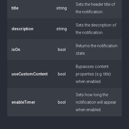
Sets the header title of
title
string
the notification.
Sets the description of
description
string
the notification.
Returns the notification
isOn
bool
state.
Bypasses content
useCustomContent
bool
properties (e.g. title)
when enabled.
Sets how long the
enableTimer
bool
notification will appear
when enabled.