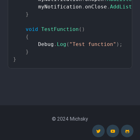
myNotification
.
onClose
.
AddListen
}
void
TestFunction
(
)
{
Debug
.
Log
(
"Test
function"
)
;
}
}
© 2024 Michsky