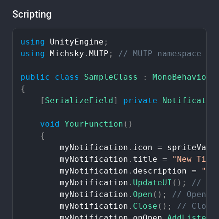
Scripting
using
UnityEngine
;
using
Michsky
.
MUIP
;
//
MUIP
namespace
public
class
SampleClass
:
MonoBehaviour
{
[
SerializeField
]
private
Notificatio
void
YourFunction
(
)
{
myNotification
.
icon
=
spriteVari
myNotification
.
title
=
"New
Titl
myNotification
.
description
=
"Ne
myNotification
.
UpdateUI
(
)
;
//
Up
myNotification
.
Open
(
)
;
//
Open
n
myNotification
.
Close
(
)
;
//
Close
myNotification
.
onOpen
.
AddListene