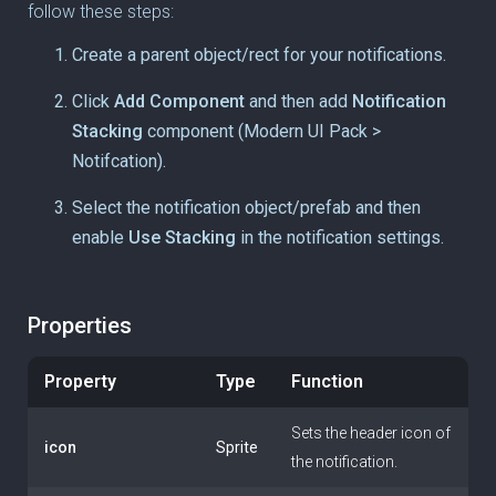
follow these steps:
Create a parent object/rect for your notifications.
Click
Add Component
and then add
Notification
Stacking
component (Modern UI Pack >
Notifcation).
Select the notification object/prefab and then
enable
Use Stacking
in the notification settings.
Properties
Property
Type
Function
Sets the header icon of
icon
Sprite
the notification.