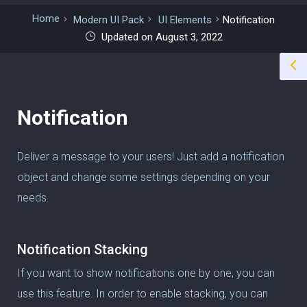
Home
Modern UI Pack
UI Elements
Notification
Updated on August 3, 2022
Notification
Deliver a message to your users! Just add a notification
object and change some settings depending on your
needs.
Notification Stacking
If you want to show notifications one by one, you can
use this feature. In order to enable stacking, you can