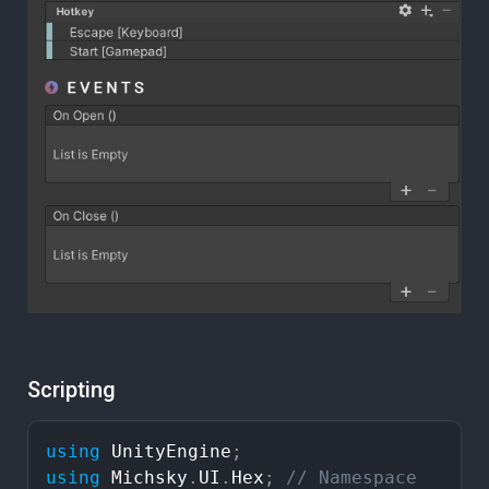
Scripting
using
UnityEngine
;
using
Michsky
.
UI
.
Hex
;
//
Namespace