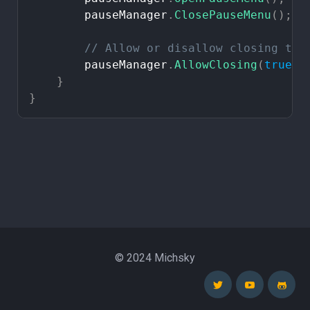
pauseManager
.
ClosePauseMenu
(
)
;
//
Allow
or
disallow
closing
the
pauseManager
.
AllowClosing
(
true
)
;
}
}
© 2024 Michsky