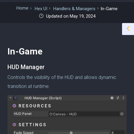
Home
Hex UI
Handlers & Managers
In-Game
Updated on May 19, 2024
In-Game
HUD Manager
Controls the visibility of the HUD and allows dynamic
transition at runtime.