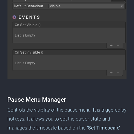
Pause Menu Manager
Controls the visibility of the pause menu.
It is triggered by
hotkeys. It allows you to set the cursor state and
manages the timescale based on the
‘Set Timescale’