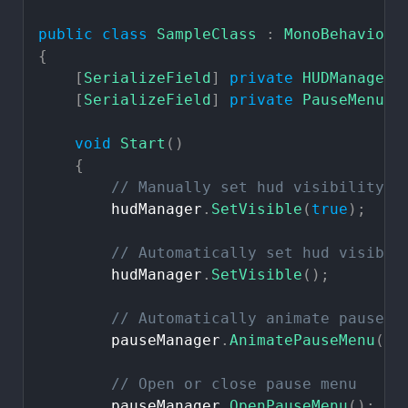
public
class
SampleClass
:
MonoBehaviour
{
[
SerializeField
]
private
HUDManager
[
SerializeField
]
private
PauseMenuMa
void
Start
(
)
{
//
Manually
set
hud
visibility
hudManager
.
SetVisible
(
true
)
;
//
Automatically
set
hud
visibil
hudManager
.
SetVisible
(
)
;
//
Automatically
animate
pause
m
pauseManager
.
AnimatePauseMenu
(
)
;
//
Open
or
close
pause
menu
pauseManager
.
OpenPauseMenu
(
)
;