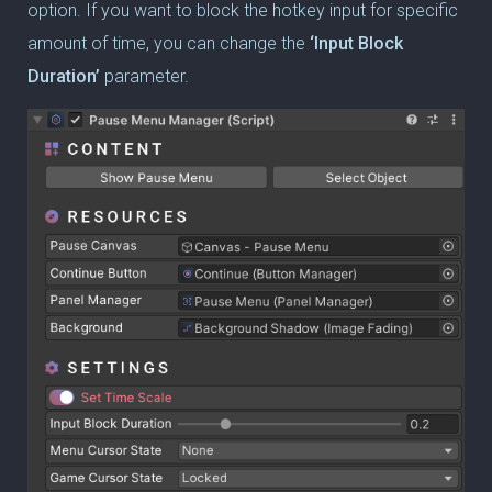
option. If you want to block the hotkey input for specific
amount of time, you can change the
‘Input Block
Duration’
parameter.