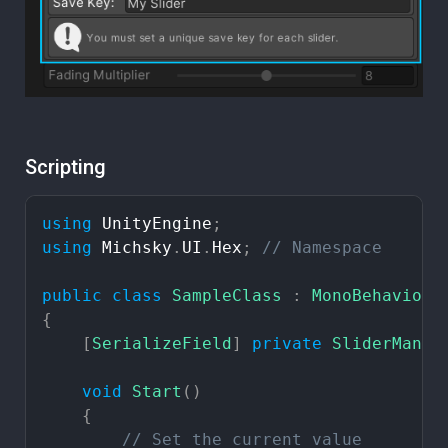
Scripting
using
UnityEngine
;
using
Michsky
.
UI
.
Hex
;
//
Namespace
public
class
SampleClass
:
MonoBehaviour
{
[
SerializeField
]
private
SliderManag
void
Start
(
)
{
//
Set
the
current
value