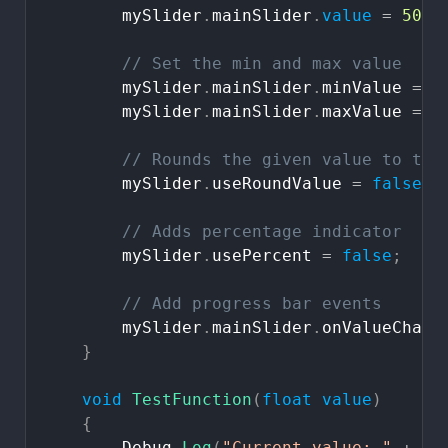
mySlider
.
mainSlider
.
value
=
50
;
//
Set
the
min
and
max
value
mySlider
.
mainSlider
.
minValue
=
0
mySlider
.
mainSlider
.
maxValue
=
1
//
Rounds
the
given
value
to
the
mySlider
.
useRoundValue
=
false
;
//
Adds
percentage
indicator
mySlider
.
usePercent
=
false
;
//
Add
progress
bar
events
mySlider
.
mainSlider
.
onValueChang
}
void
TestFunction
(
float
value
)
{
Debug
.
Log
(
"Current
value:
"
+
va