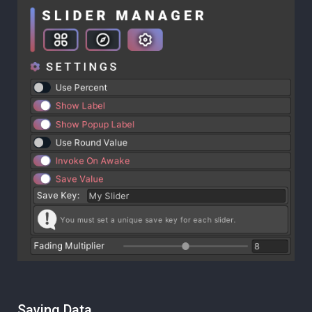
Saving Data