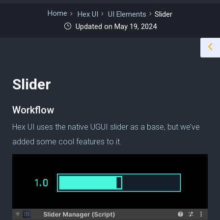
Home
Hex UI
UI Elements
Slider
Updated on May 19, 2024
Slider
Workflow
Hex UI uses the native UGUI slider as a base, but we’ve
added some cool features to it.