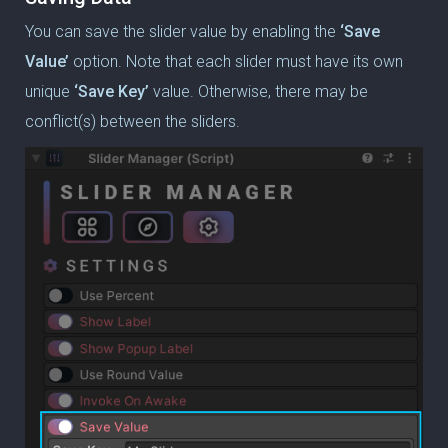
You can save the slider value by enabling the
‘Save
Value’
option.
Note that each slider must have its own
unique
‘Save Key’
value.
Otherwise, there may be
conflict(s) between the sliders.