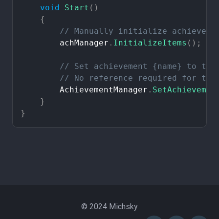
void
Start
(
)
{
//
Manually
initialize
achieveme
achManager
.
InitializeItems
(
)
;
//
Set
achievement
{name}
to
tru
//
No
reference
required
for
thi
AchievementManager
.
SetAchievemen
}
}
© 2024 Michsky