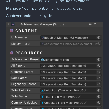
All library items are handled by the
‘Achievement
Manager’
component, which is added to the
Achievements
panel by default.