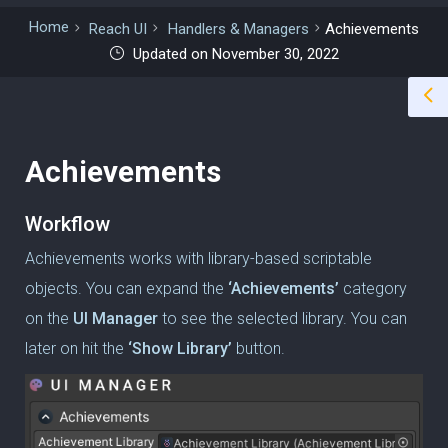
Home
Reach UI
Handlers & Managers
Achievements
Updated on November 30, 2022
Achievements
Workflow
Achievements works with library-based scriptable
objects. You can expand the
‘Achievements’
category
on the
UI Manager
to see the selected library. You can
later on hit the
‘Show Library’
button.