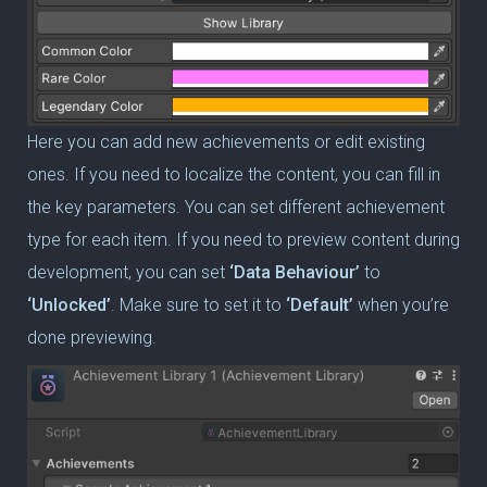
Here you can add new achievements or edit existing
ones. If you need to localize the content, you can fill in
the key parameters. You can set different achievement
type for each item. If you need to preview content during
development, you can set
‘Data Behaviour’
to
‘Unlocked’
. Make sure to set it to
‘Default’
when you’re
done previewing.