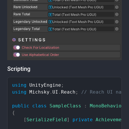
Scripting
using
UnityEngine
;
using
Michsky
.
UI
.
Reach
;
//
Reach
UI
name
public
class
SampleClass
:
MonoBehaviour
{
[
SerializeField
]
private
Achievement