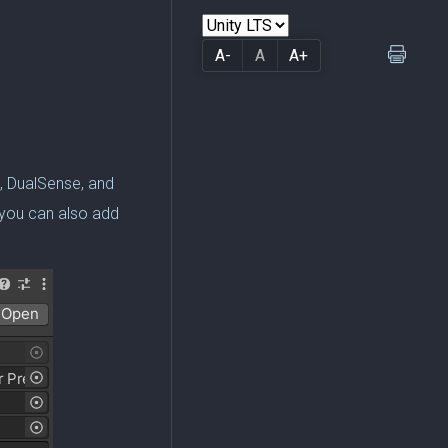
A-
A
A+
x, DualSense, and
 you can also add