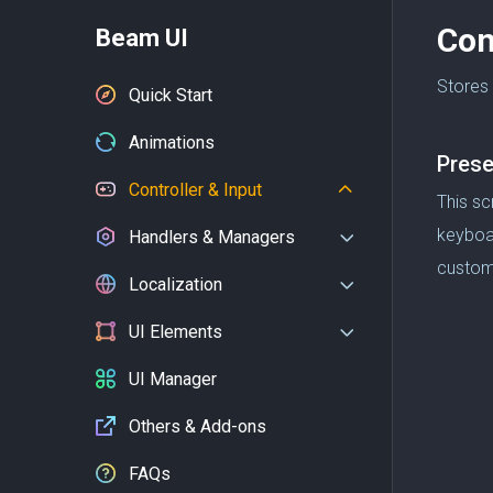
Con
Beam UI
Stores 
Quick Start
Animations
Prese
Controller & Input
This sc
keyboar
Handlers & Managers
custom
Localization
UI Elements
UI Manager
Others & Add-ons
FAQs