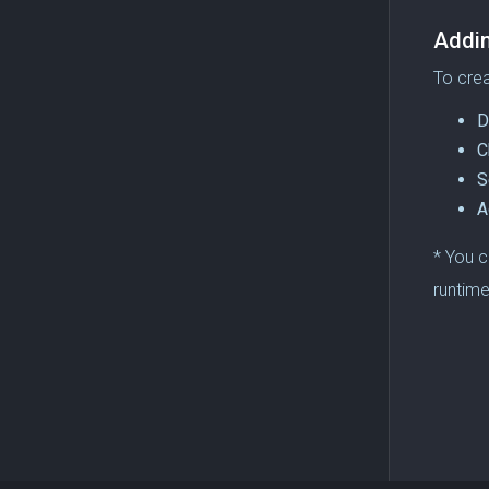
Addi
To crea
D
C
S
A
* You c
runtime