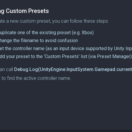
ng Custom Presets
te a new custom preset, you can follow these steps:
uplicate one of the existing preset (e.g. Xbox)
hange the filename to avoid confusion
et the controller name (as an input device supported by Unity In
dd your preset to the ‘Custom Presets’ list (via Preset Manager)
an call
Debug.Log(UnityEngine.InputSystem.Gamepad.current
 to find the active controller name.