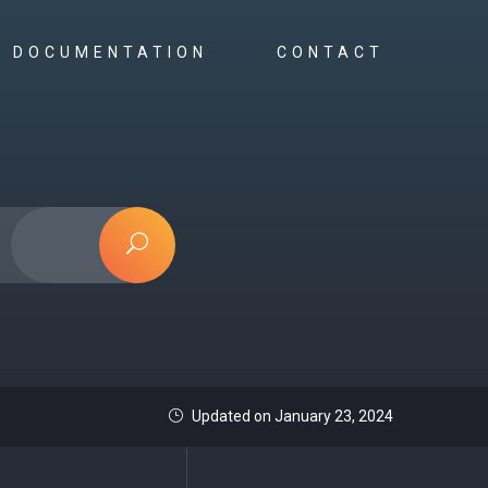
DOCUMENTATION
CONTACT
Updated on January 23, 2024