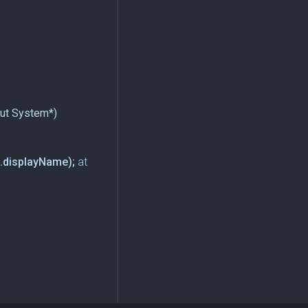
put System*)
.displayName);
at