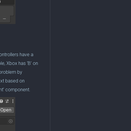
ontrollers have a
e, Xbox has ‘B’ on
s problem by
ext based on
vent’ component.