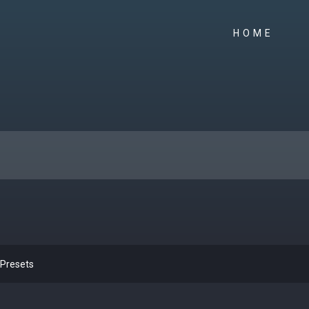
HOME
 Presets