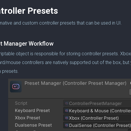
troller Presets
native and custom controller presets that can be used in UI.
t Manager Workflow
riptable object is responsible for storing controller presets. Xbo
d/mouse controllers are natively supported out of the box, but
 presets.