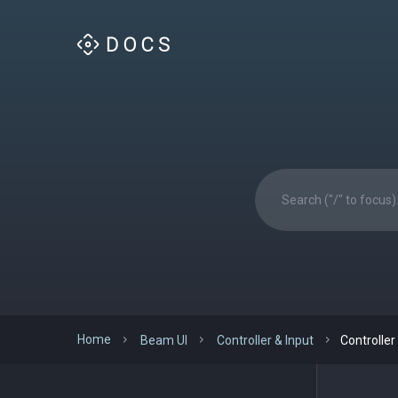
Home
Beam UI
Controller & Input
Controller