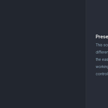
Prese
This sc
differe
the eas
working
control