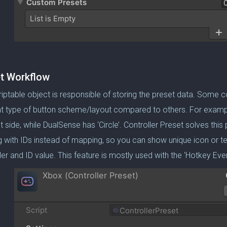
t Workflow
riptable object is responsible of storing the preset data. Some c
nt type of button scheme/layout compared to others. For exampl
t side, while DualSense has ‘Circle’. Controller Preset solves thi
 with IDs instead of mapping, so you can show unique icon or t
ler and ID value. This feature is mostly used with the ‘Hotkey E