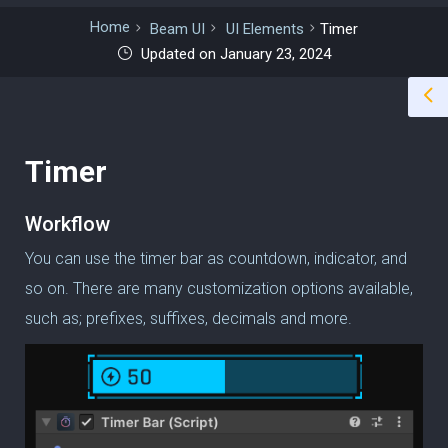
Home
Beam UI
UI Elements
Timer
Updated on January 23, 2024
Timer
Workflow
You can use the timer bar as countdown, indicator, and
so on.
There are many customization options available,
such as;
prefixes, suffixes, decimals and more.