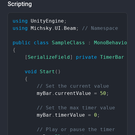
Scripting
using
UnityEngine
;
using
Michsky
.
UI
.
Beam
;
//
Namespace
public
class
SampleClass
:
MonoBehaviour
{
[
SerializeField
]
private
TimerBar
my
void
Start
(
)
{
//
Set
the
current
value
myBar
.
currentValue
=
50
;
//
Set
the
max
timer
value
myBar
.
timerValue
=
0
;
//
Play
or
pause
the
timer