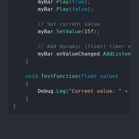
myBar
.
Play
(
true
)
;
myBar
.
Play
(
false
)
;
//
Set
current
value
myBar
.
SetValue
(
15f
)
;
//
Add
dynamic
(float)
timer
eve
myBar
.
onValueChanged
.
AddListener
}
void
TestFunction
(
float
value
)
{
Debug
.
Log
(
"Current
value:
"
+
va
}
}