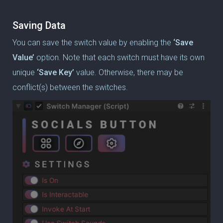
Saving Data
You can save the switch value by enabling the
‘Save
Value’
option.
Note that each switch must have its own
unique
‘Save Key’
value.
Otherwise, there may be
conflict(s) between the switches.