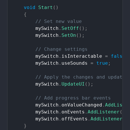
void
Start
(
)
{
//
Set
new
value
mySwitch
.
SetOff
(
)
;
mySwitch
.
SetOn
(
)
;
//
Change
settings
mySwitch
.
isInteractable
=
false
;
mySwitch
.
useSounds
=
true
;
//
Apply
the
changes
and
update
mySwitch
.
UpdateUI
(
)
;
//
Add
progress
bar
events
mySwitch
.
onValueChanged
.
AddListe
mySwitch
.
onEvents
.
AddListener
(
Te
mySwitch
.
offEvents
.
AddListener
(
T
}