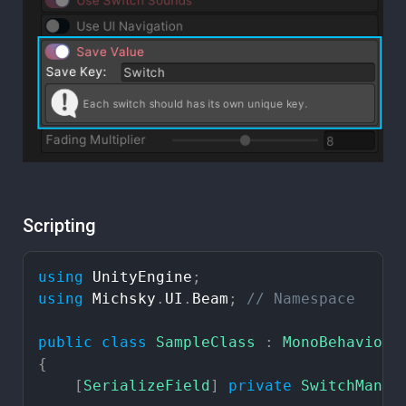
Scripting
using
UnityEngine
;
using
Michsky
.
UI
.
Beam
;
//
Namespace
public
class
SampleClass
:
MonoBehaviour
{
[
SerializeField
]
private
SwitchManag