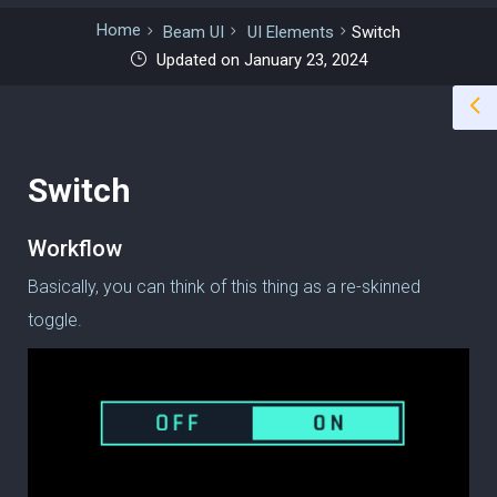
Home
Beam UI
UI Elements
Switch
Updated on January 23, 2024
Switch
Workflow
Basically, you can think of this thing as a re-skinned
toggle.