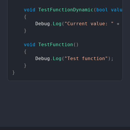
void
TestFunctionDynamic
(
bool
value
)
{
Debug
.
Log
(
"Current
value:
"
+
va
}
void
TestFunction
(
)
{
Debug
.
Log
(
"Test
function"
)
;
}
}