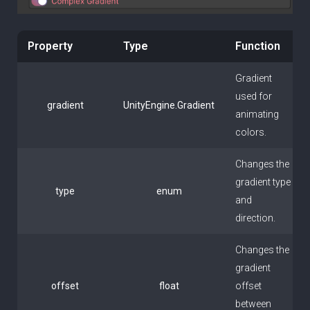
Property
Type
Function
Gradient
used for
gradient
UnityEngine.Gradient
animating
colors.
Changes the
gradient type
type
enum
and
direction.
Changes the
gradient
offset
float
offset
between