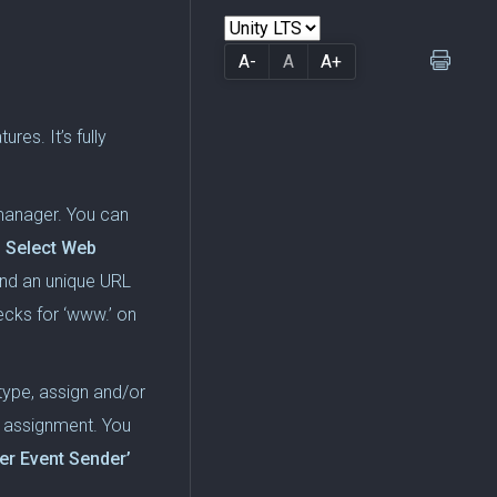
A-
A
A+
es. It’s fully
manager. You can
 Select Web
and an unique URL
cks for ‘www.’ on
 type, assign and/or
ny assignment. You
r Event Sender’