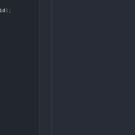
id
)
;