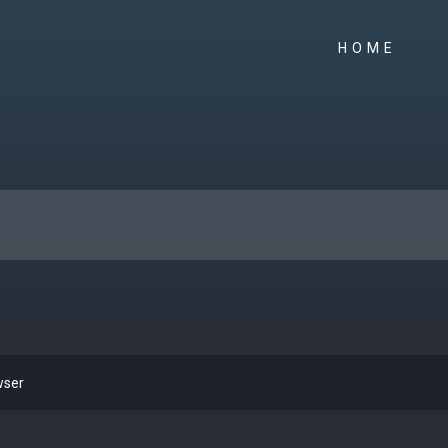
HOME
wser