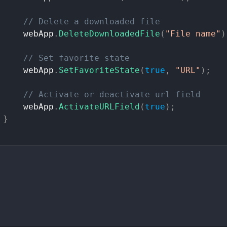
//
Delete
a
downloaded
file
webApp
.
DeleteDownloadedFile
(
"File
name"
)
//
Set
favorite
state
webApp
.
SetFavoriteState
(
true
,
"URL"
)
;
//
Activate
or
deactivate
url
field
webApp
.
ActivateURLField
(
true
)
;
}