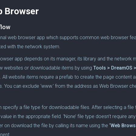
 Browser
flow
onal web browser app which supports common web browser featur
ted with the network system.
owser app depends on its manager, its library and the network 
w websites or downloadable items by using
Tools > DreamOS >
. All website items require a prefab to create the page content 
s. You can exclude ‘www.’ from the address as Web Browser che
.
 specify a file type for downloadable files. After selecting a file
 value in the appropriate field. ‘None’ file type doesn’t require a
er on download the file by calling its name using the
‘Web Browse
nent.