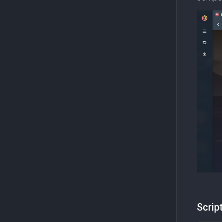
Scrip