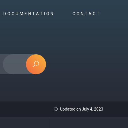
DOCUMENTATION
CONTACT
Updated on July 4, 2023