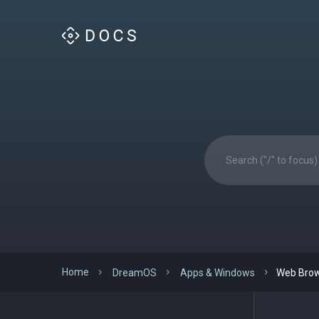
Home
DreamOS
Apps & Windows
Web Bro