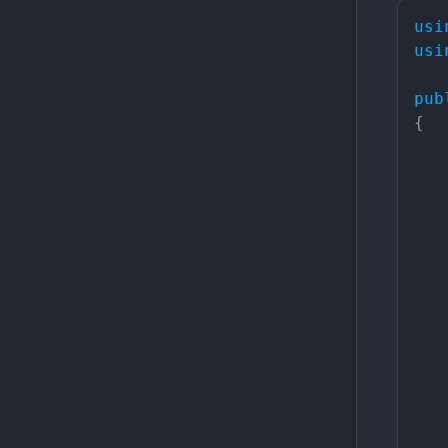
usi
usi
pub
{