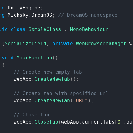
ng
UnityEngine
;
ng
Michsky
.
DreamOS
;
//
DreamOS
namespace
lic
class
SampleClass
:
MonoBehaviour
[
SerializeField
]
private
WebBrowserManager
w
void
YourFunction
(
)
{
//
Create
new
empty
tab
webApp
.
CreateNewTab
(
)
;
//
Create
tab
with
specified
url
webApp
.
CreateNewTab
(
"URL"
)
;
//
Close
tab
webApp
.
CloseTab
(
webApp
.
currentTabs
[
0
]
.
gu