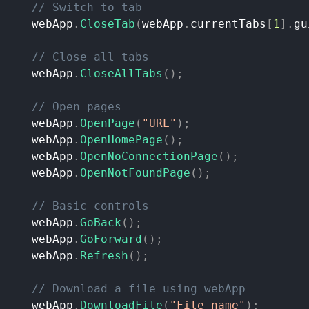
//
Switch
to
tab
webApp
.
CloseTab
(
webApp
.
currentTabs
[
1
]
.
gu
//
Close
all
tabs
webApp
.
CloseAllTabs
(
)
;
//
Open
pages
webApp
.
OpenPage
(
"URL"
)
;
webApp
.
OpenHomePage
(
)
;
webApp
.
OpenNoConnectionPage
(
)
;
webApp
.
OpenNotFoundPage
(
)
;
//
Basic
controls
webApp
.
GoBack
(
)
;
webApp
.
GoForward
(
)
;
webApp
.
Refresh
(
)
;
//
Download
a
file
using
webApp
webApp
.
DownloadFile
(
"File
name"
)
;