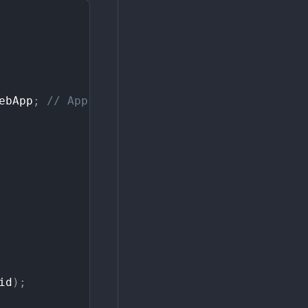
ebApp
;
//
App
variable
id
)
;