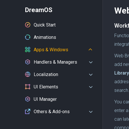
Web
DreamOS
Quick Start
Work
Functi
Animations
integra
Apps & Windows
Web Br
Handlers & Managers
add ne
Library
Localization
addres
UI Elements
search
UI Manager
You can
enter a
Others & Add-ons
can lat
compo