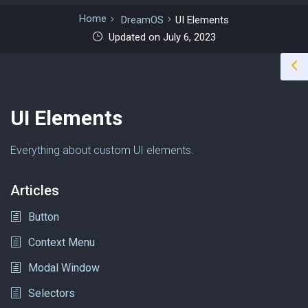
Home
DreamOS
UI Elements
Updated on July 6, 2023
UI Elements
Everything about custom UI elements.
Articles
Button
Context Menu
Modal Window
Selectors