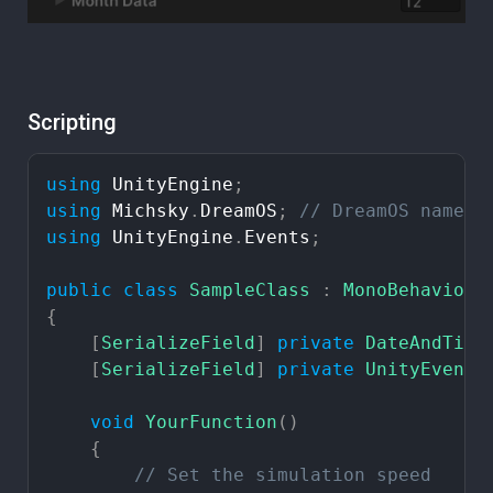
Scripting
using
UnityEngine
;
using
Michsky
.
DreamOS
;
//
DreamOS
namesp
using
UnityEngine
.
Events
;
public
class
SampleClass
:
MonoBehaviour
{
[
SerializeField
]
private
DateAndTime
[
SerializeField
]
private
UnityEvent
void
YourFunction
(
)
{
//
Set
the
simulation
speed