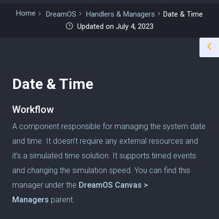
Home
DreamOS
Handlers & Managers
Date & Time
Updated on July 4, 2023
Date & Time
Workflow
A component responsible for managing the system date
and time. It doesn’t require any external resources and
it’s a simulated time solution. It supports timed events
and changing the simulation speed. You can find this
manager under the
DreamOS Canvas >
Managers
parent.