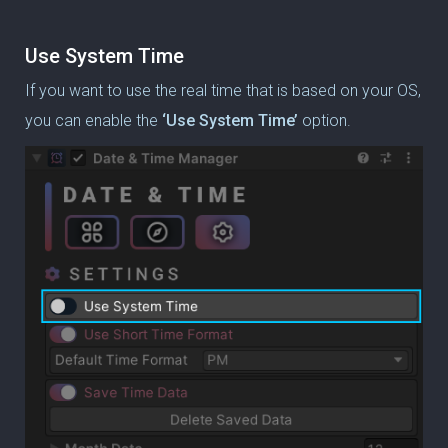
Use System Time
If you want to use the real time that is based on your OS,
you can enable the
‘Use System Time’
option.