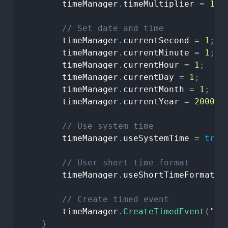
timeManager
.
timeMultiplier
=
1
;
//
Set
date
and
time
timeManager
.
currentSecond
=
1
;
timeManager
.
currentMinute
=
1
;
timeManager
.
currentHour
=
1
;
timeManager
.
currentDay
=
1
;
timeManager
.
currentMonth
=
1
;
timeManager
.
currentYear
=
2000
;
//
Use
system
time
timeManager
.
useSystemTime
=
true
//
User
short
time
format
timeManager
.
useShortTimeFormat
=
//
Create
timed
event
timeManager
.
CreateTimedEvent
(
"Ti
}